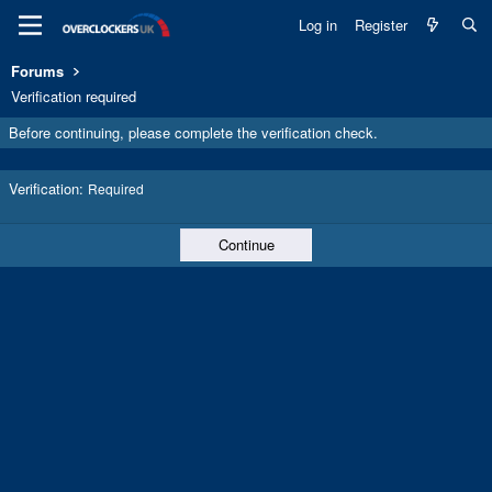
Log in
Register
Forums
Verification required
Before continuing, please complete the verification check.
Verification
Required
Continue