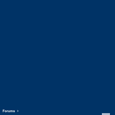
Forums