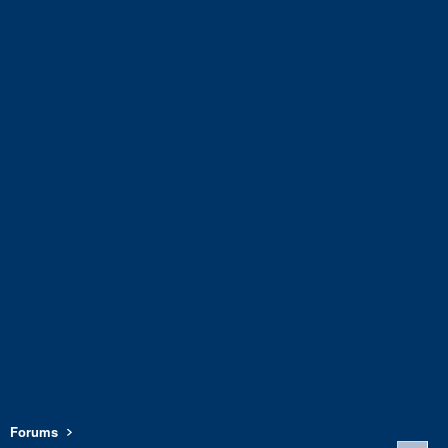
Forums