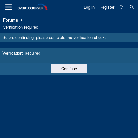
Log in
Register
Forums
Verification required
Before continuing, please complete the verification check.
Verification
Required
Continue