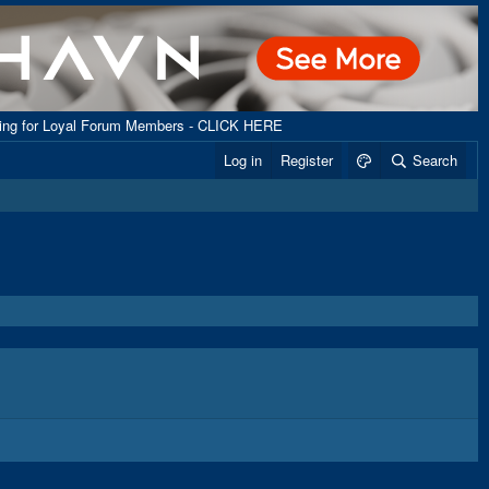
ping for Loyal Forum Members - CLICK HERE
Log in
Register
Search