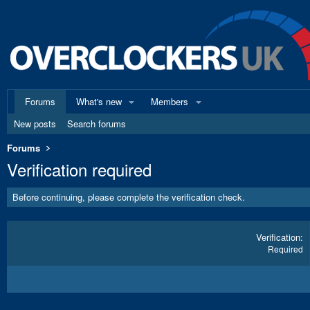
Forums
What's new
Members
New posts
Search forums
Forums
Verification required
Before continuing, please complete the verification check.
Verification
Required