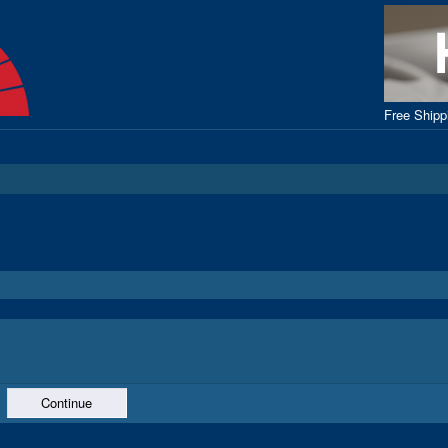
Free Ship
Continue