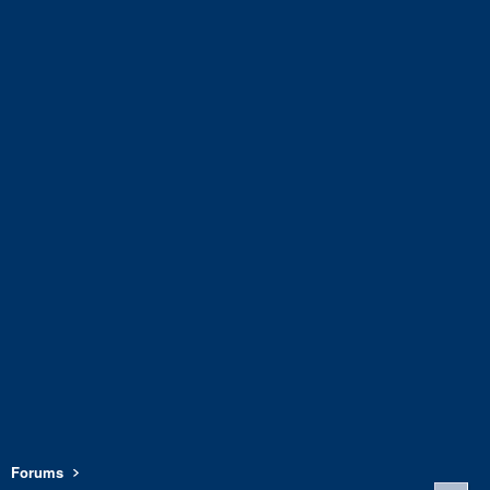
Forums