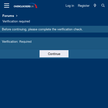
Log in
Register
Forums
Verification required
Before continuing, please complete the verification check.
Verification
Required
Continue