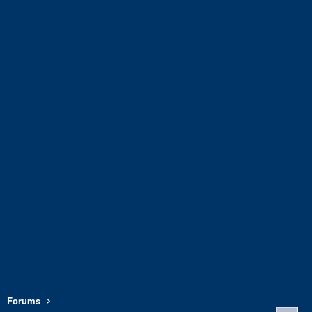
Forums