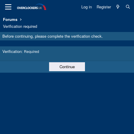
Log in
Register
Forums
Verification required
Before continuing, please complete the verification check.
Verification
Required
Continue