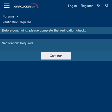
Log in
Register
Forums
Verification required
Before continuing, please complete the verification check.
Verification
Required
Continue