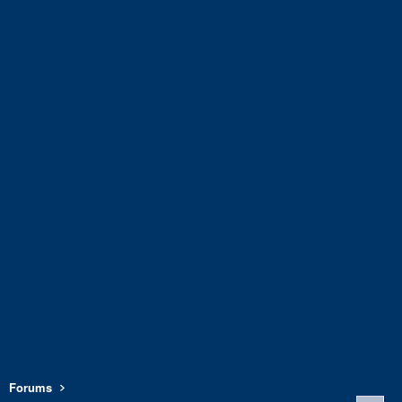
Forums