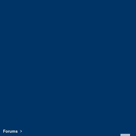
Forums