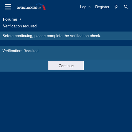
Log in
Register
Forums
Verification required
Before continuing, please complete the verification check.
Verification
Required
Continue