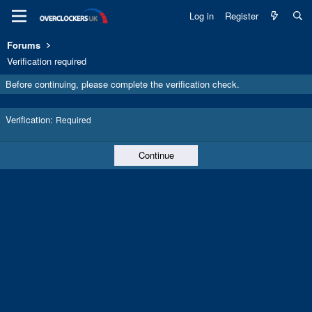
Log in
Register
Forums
Verification required
Before continuing, please complete the verification check.
Verification
Required
Continue