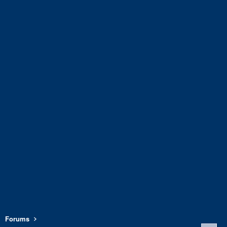
Forums