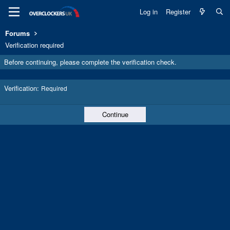
Log in
Register
Forums
Verification required
Before continuing, please complete the verification check.
Verification
Required
Continue