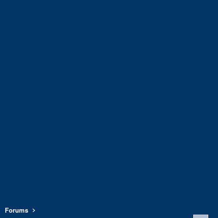
Forums