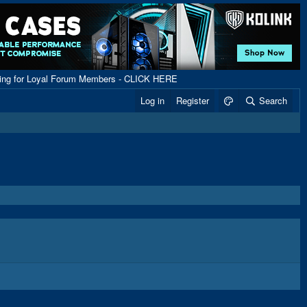
ping for Loyal Forum Members - CLICK HERE
Log in
Register
Search