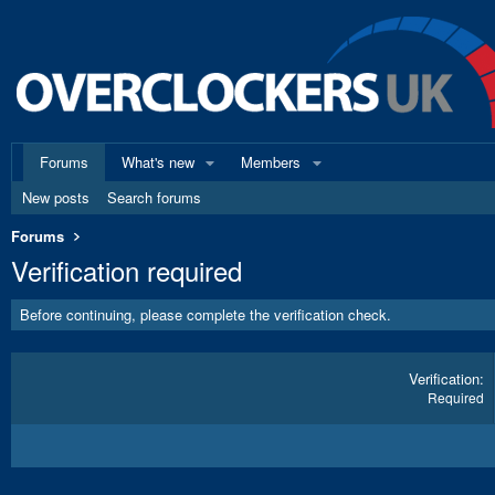
Forums
What's new
Members
New posts
Search forums
Forums
Verification required
Before continuing, please complete the verification check.
Verification
Required