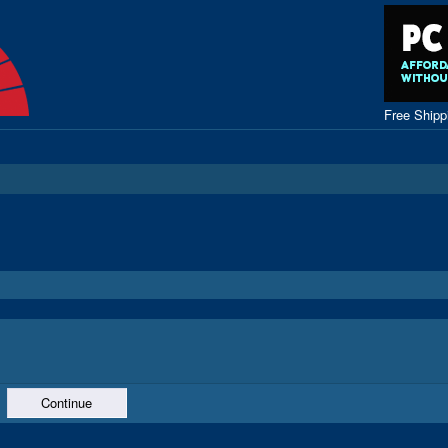
Free Ship
Continue