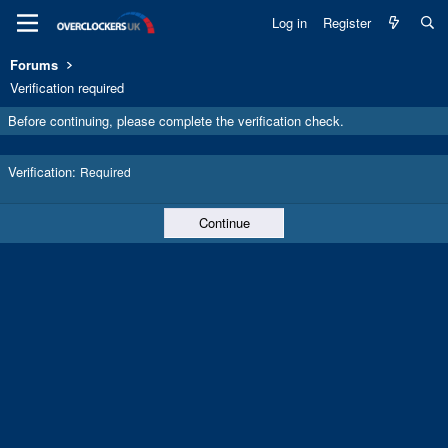
Log in
Register
Forums
Verification required
Before continuing, please complete the verification check.
Verification
Required
Continue