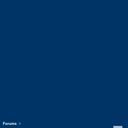
Forums