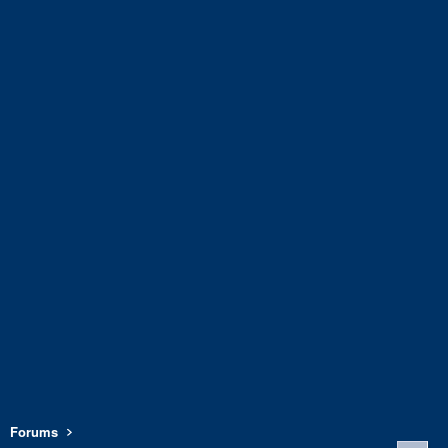
Forums