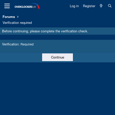
Log in
Register
Forums
Verification required
Before continuing, please complete the verification check.
Verification
Required
Continue