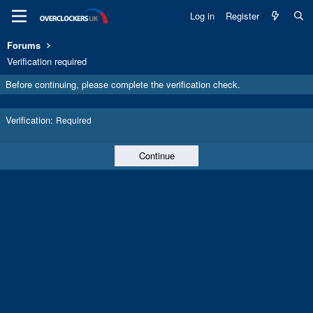
Log in
Register
Forums
Verification required
Before continuing, please complete the verification check.
Verification
Required
Continue