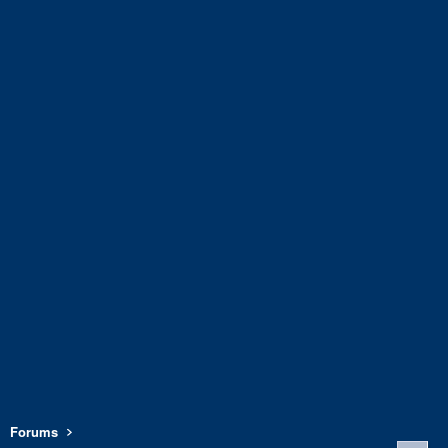
Forums