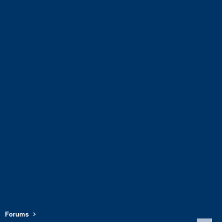
Forums