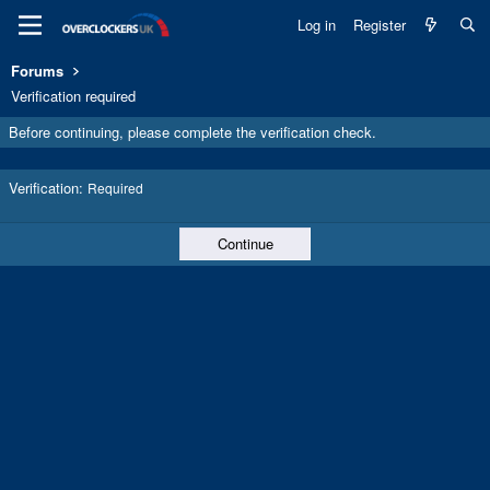
Log in
Register
Forums
Verification required
Before continuing, please complete the verification check.
Verification
Required
Continue