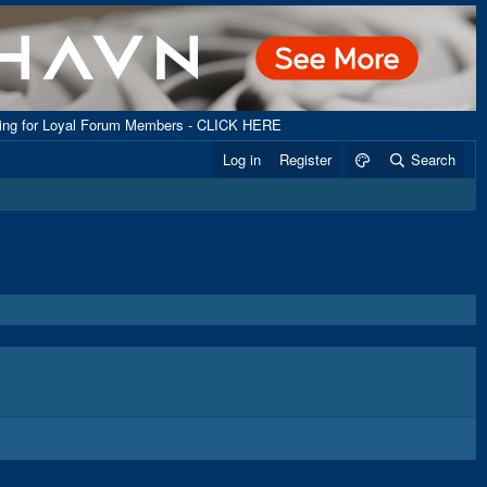
ping for Loyal Forum Members - CLICK HERE
Log in
Register
Search