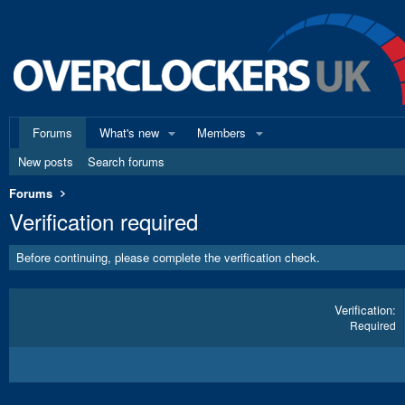
Forums
What's new
Members
New posts
Search forums
Forums
Verification required
Before continuing, please complete the verification check.
Verification
Required