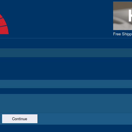
Free Ship
Continue