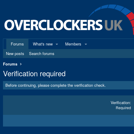
Forums
What's new
Members
New posts
Search forums
Forums
Verification required
Before continuing, please complete the verification check.
Verification
Required