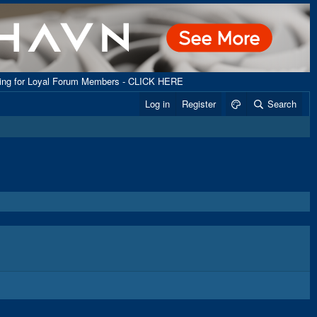
ping for Loyal Forum Members - CLICK HERE
Log in
Register
Search