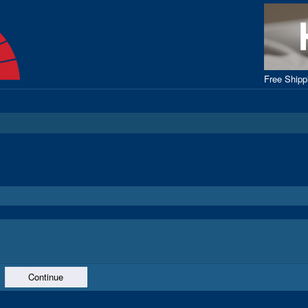
Free Ship
Continue