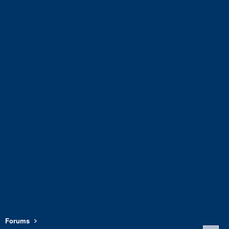
Forums