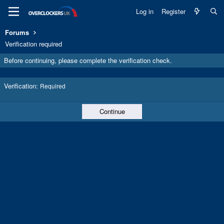
Log in
Register
Forums
Verification required
Before continuing, please complete the verification check.
Verification
Required
Continue