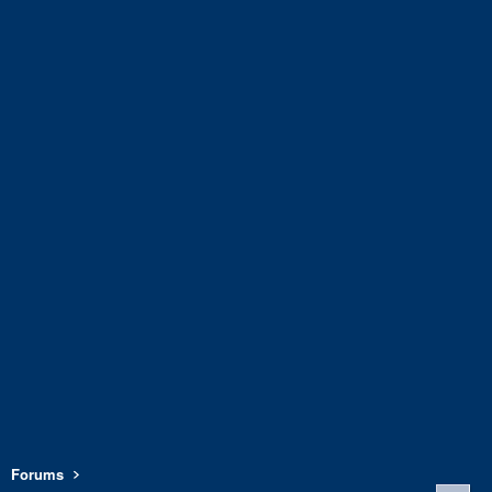
Forums