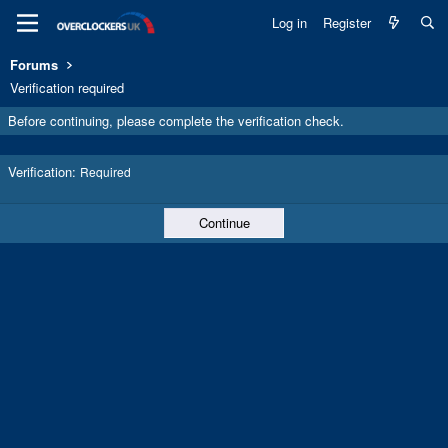
Log in
Register
Forums
Verification required
Before continuing, please complete the verification check.
Verification
Required
Continue