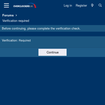
Log in
Register
Forums
Verification required
Before continuing, please complete the verification check.
Verification
Required
Continue