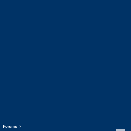
Forums