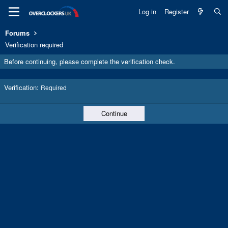
Log in
Register
Forums
Verification required
Before continuing, please complete the verification check.
Verification
Required
Continue