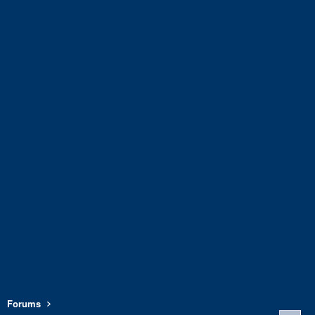
Forums