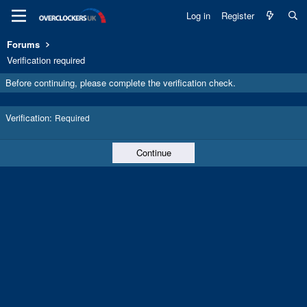
Log in
Register
Forums
Verification required
Before continuing, please complete the verification check.
Verification
Required
Continue