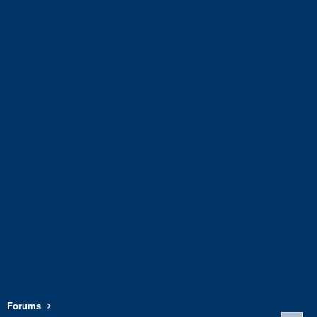
Forums