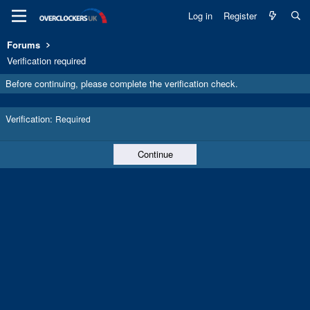
Log in
Register
Forums
Verification required
Before continuing, please complete the verification check.
Verification
Required
Continue