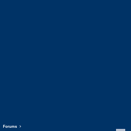
Forums