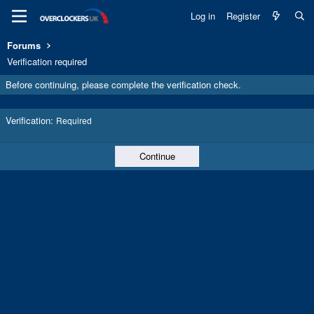
Log in
Register
Forums
Verification required
Before continuing, please complete the verification check.
Verification
Required
Continue