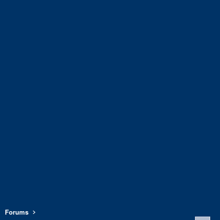
Forums