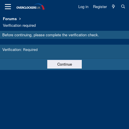
Log in
Register
Forums
Verification required
Before continuing, please complete the verification check.
Verification
Required
Continue