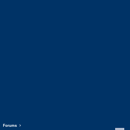
Forums