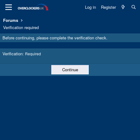
Log in
Register
Forums
Verification required
Before continuing, please complete the verification check.
Verification
Required
Continue