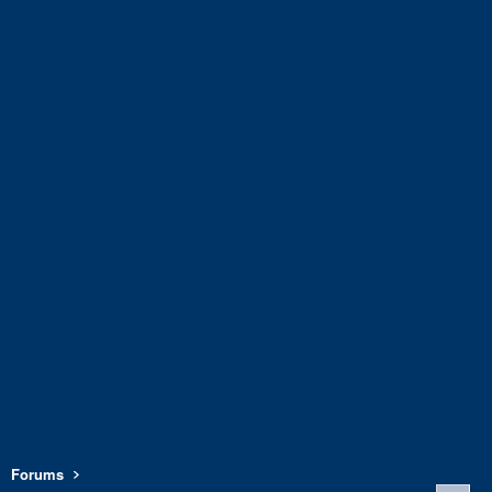
Forums