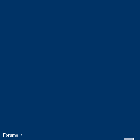
Forums