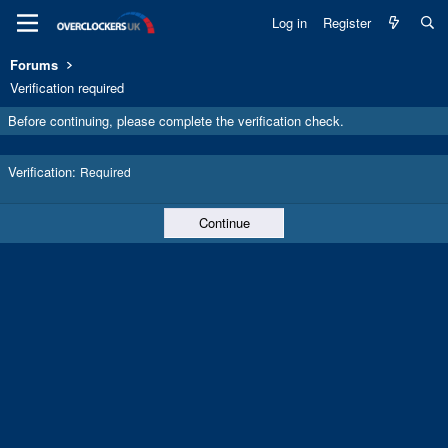
Log in
Register
Forums
Verification required
Before continuing, please complete the verification check.
Verification
Required
Continue