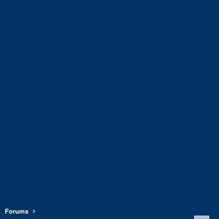
Forums