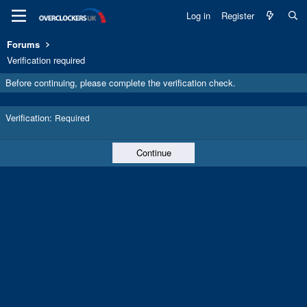
Log in
Register
Forums
Verification required
Before continuing, please complete the verification check.
Verification
Required
Continue