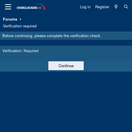
Log in
Register
Forums
Verification required
Before continuing, please complete the verification check.
Verification
Required
Continue