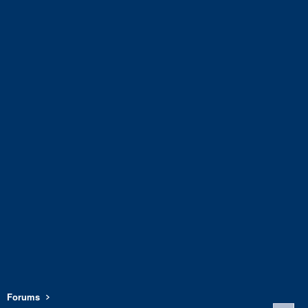
Forums