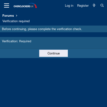
Log in
Register
Forums
Verification required
Before continuing, please complete the verification check.
Verification
Required
Continue