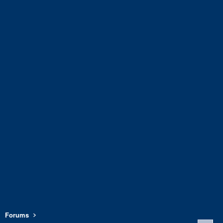
Forums