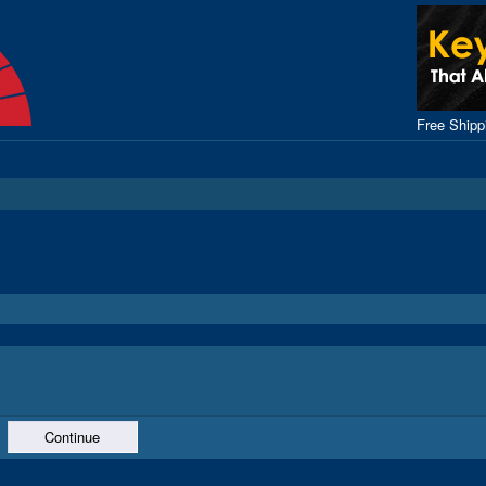
Free Ship
Continue