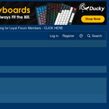
ping for Loyal Forum Members - CLICK HERE
Log in
Register
Search