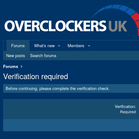
Forums
What's new
Members
New posts
Search forums
Forums
Verification required
Before continuing, please complete the verification check.
Verification
Required