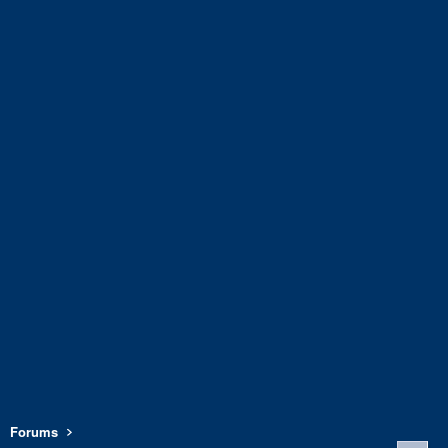
Forums