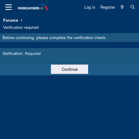
Log in
Register
Forums
Verification required
Before continuing, please complete the verification check.
Verification
Required
Continue