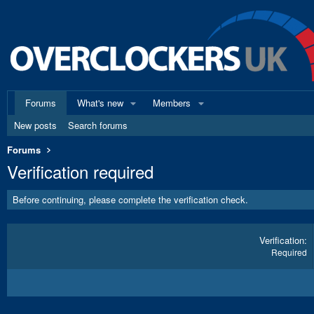
Forums
What's new
Members
New posts
Search forums
Forums
Verification required
Before continuing, please complete the verification check.
Verification
Required