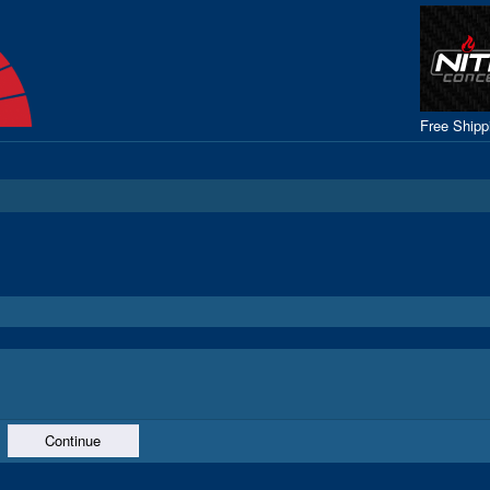
Free Ship
Continue