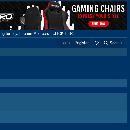
ping for Loyal Forum Members - CLICK HERE
Log in
Register
Search