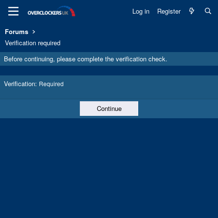
Log in
Register
Forums
Verification required
Before continuing, please complete the verification check.
Verification
Required
Continue