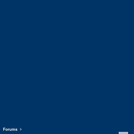
Forums