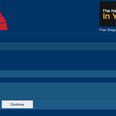
Free Ship
Continue