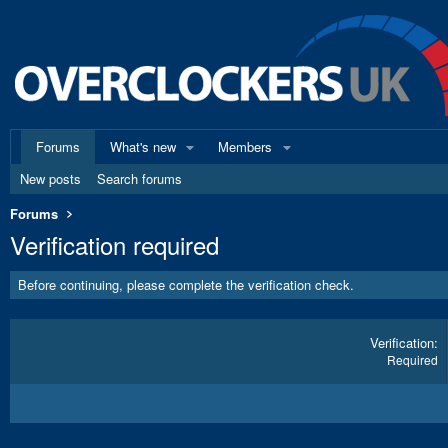
Forums
What's new
Members
New posts
Search forums
Forums
Verification required
Before continuing, please complete the verification check.
Verification
Required