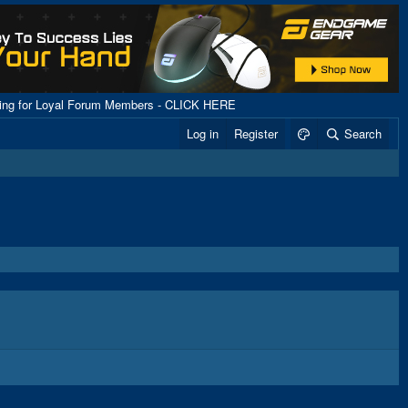
ping for Loyal Forum Members - CLICK HERE
Log in
Register
Search