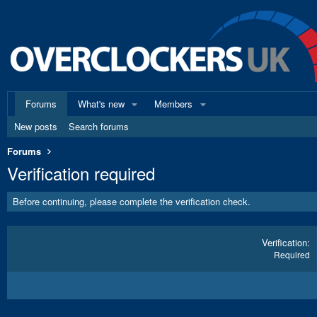
Forums
What's new
Members
New posts
Search forums
Forums
Verification required
Before continuing, please complete the verification check.
Verification
Required