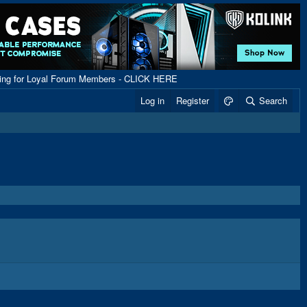
ping for Loyal Forum Members - CLICK HERE
Log in
Register
Search