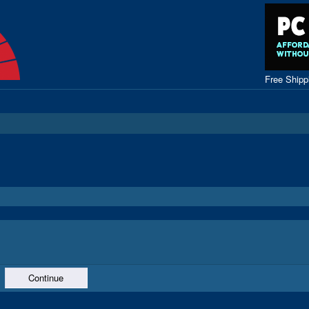
Free Ship
Continue