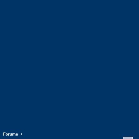
Forums