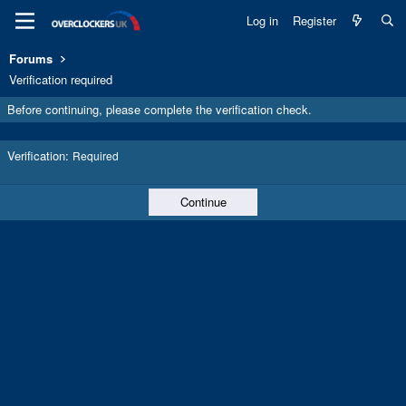
Log in
Register
Forums
Verification required
Before continuing, please complete the verification check.
Verification
Required
Continue