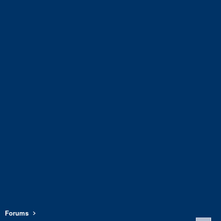
Forums