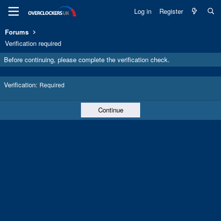
Log in
Register
Forums
Verification required
Before continuing, please complete the verification check.
Verification
Required
Continue