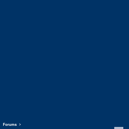
Forums