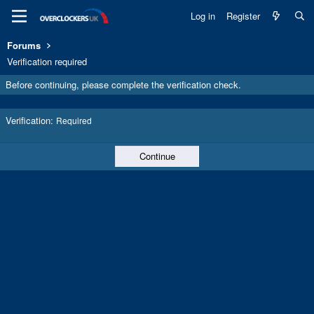
Log in
Register
Forums
Verification required
Before continuing, please complete the verification check.
Verification
Required
Continue