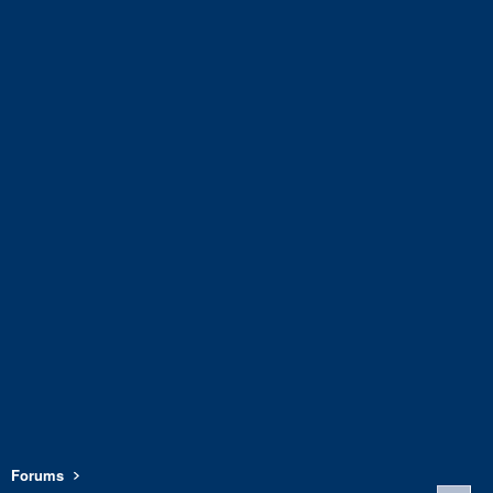
Forums