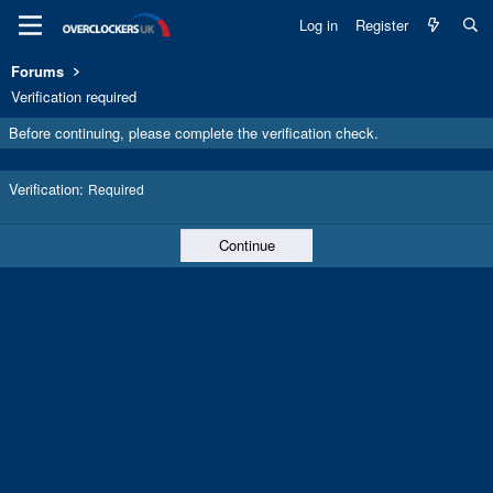
Log in
Register
Forums
Verification required
Before continuing, please complete the verification check.
Verification
Required
Continue