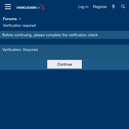
Log in
Register
Forums
Verification required
Before continuing, please complete the verification check.
Verification
Required
Continue