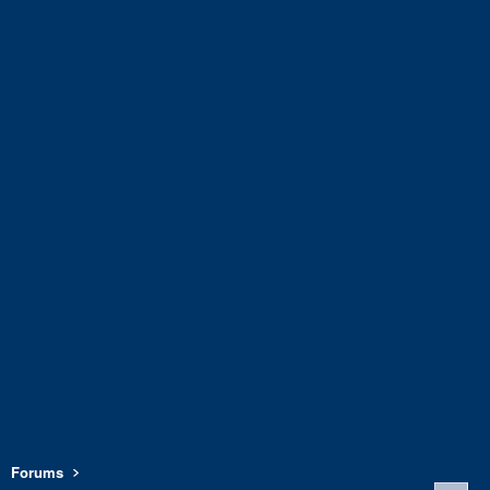
Forums