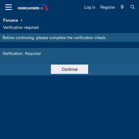
Log in
Register
Forums
Verification required
Before continuing, please complete the verification check.
Verification
Required
Continue