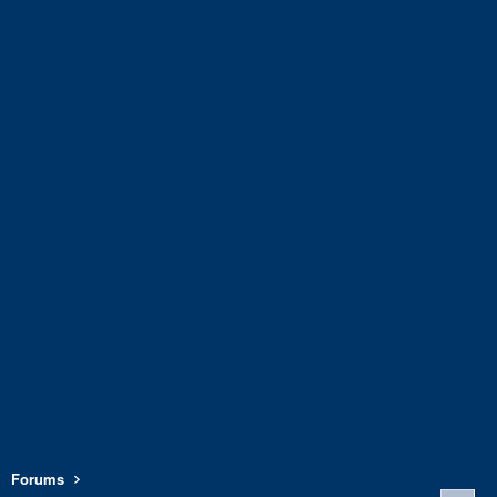
Forums