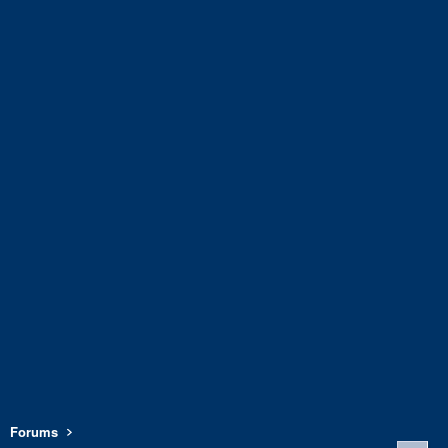
Forums