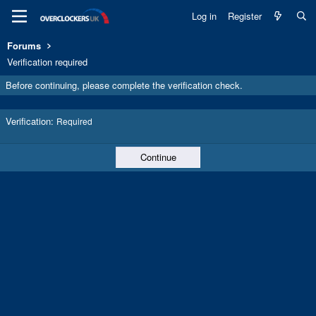
Log in
Register
Forums
Verification required
Before continuing, please complete the verification check.
Verification
Required
Continue