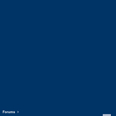
Forums