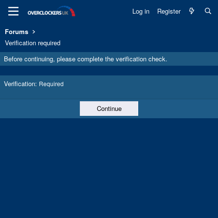
Log in
Register
Forums
Verification required
Before continuing, please complete the verification check.
Verification
Required
Continue