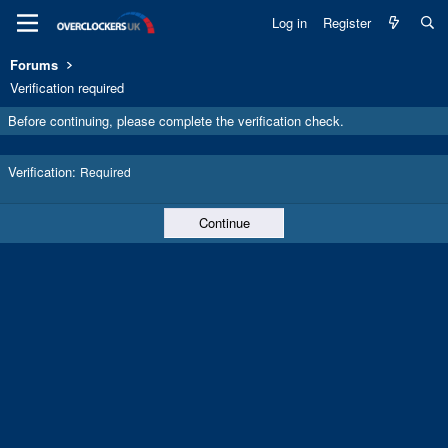
Log in
Register
Forums
Verification required
Before continuing, please complete the verification check.
Verification
Required
Continue