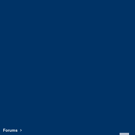
Forums