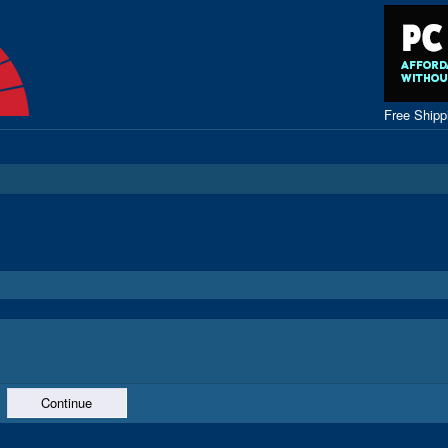
Free Ship
Continue