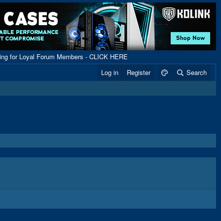
ping for Loyal Forum Members - CLICK HERE
Log in
Register
Search