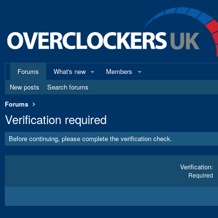
Forums
What's new
Members
New posts
Search forums
Forums
Verification required
Before continuing, please complete the verification check.
Verification
Required