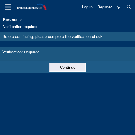
Log in
Register
Forums
Verification required
Before continuing, please complete the verification check.
Verification
Required
Continue