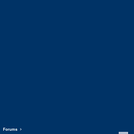
Forums