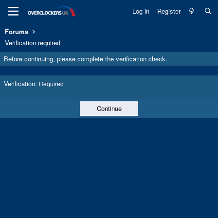
Log in
Register
Forums
Verification required
Before continuing, please complete the verification check.
Verification
Required
Continue