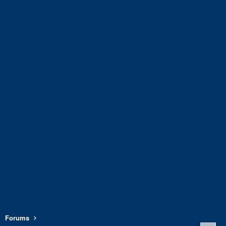
Forums