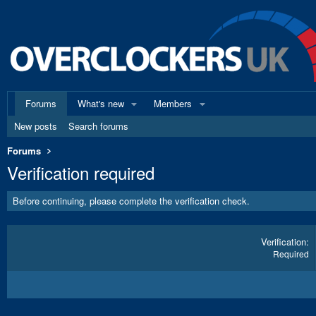
Forums
What's new
Members
New posts
Search forums
Forums
Verification required
Before continuing, please complete the verification check.
Verification
Required