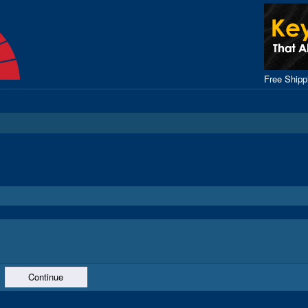
Free Ship
Continue