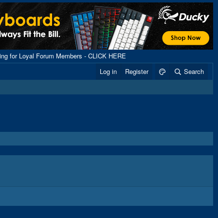
ping for Loyal Forum Members - CLICK HERE
Log in
Register
Search