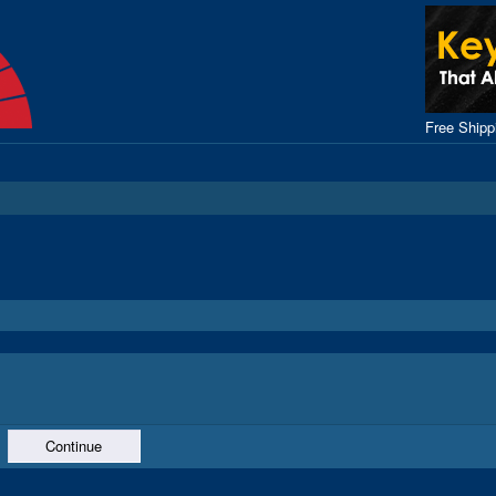
Free Ship
Continue