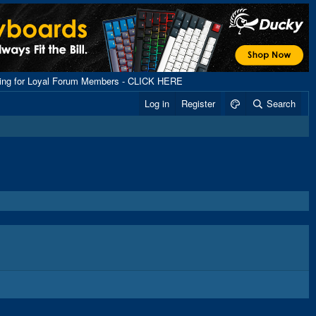
ping for Loyal Forum Members - CLICK HERE
Log in
Register
Search