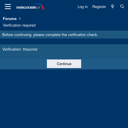
Log in
Register
Forums
Verification required
Before continuing, please complete the verification check.
Verification
Required
Continue