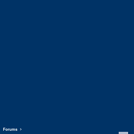
Forums